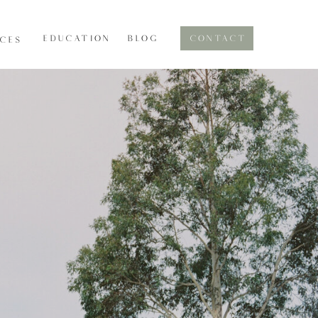
EDUCATION
BLOG
CONTACT
ICES