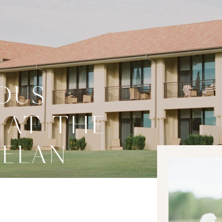
OUS
 AT THE
 ELAN