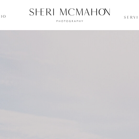
IO
SERV