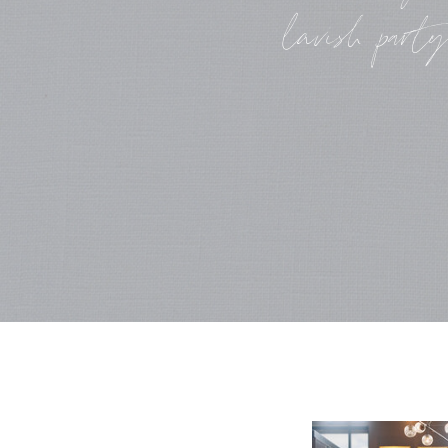
lavish party