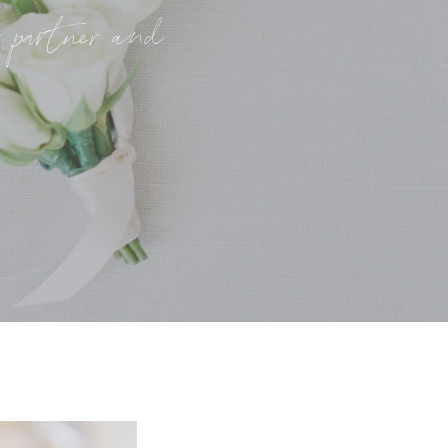
r partner and