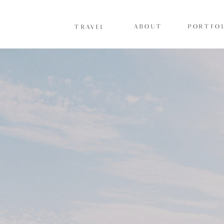
ABOUT
PORTFOL
TRAVEL