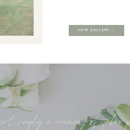
VIEW GALLERY ↓
sn’t simply a ceremony of spoken 