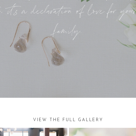
, it’s a declaration of love for you
family.
VIEW THE FULL GALLERY