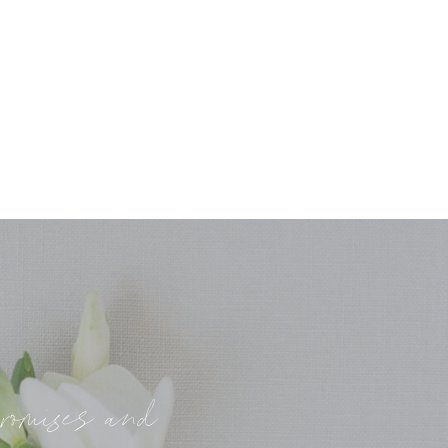
promises and