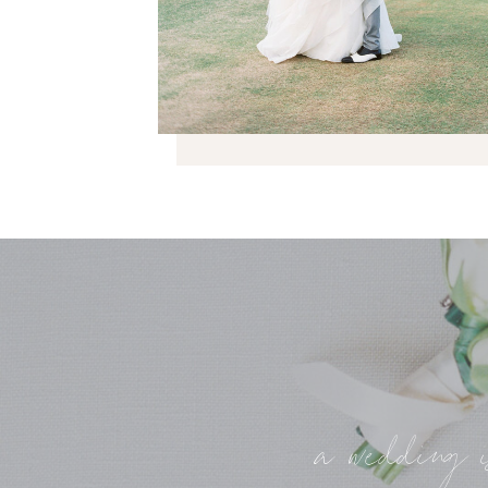
a wedding i