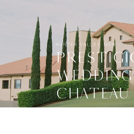
HUNTER VALLEY, NSW
PRESTIGI
WEDDING
CHATEAU