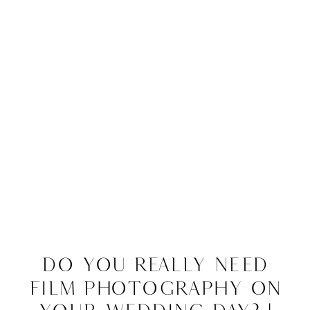
Do You Really Need
Film Photography on