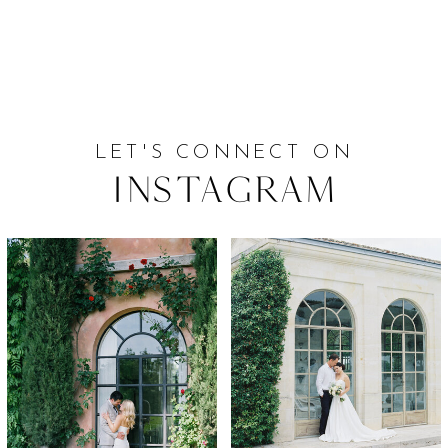
LET'S CONNECT ON
Instagram