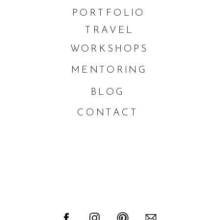
PORTFOLIO
TRAVEL
WORKSHOPS
MENTORING
BLOG
CONTACT