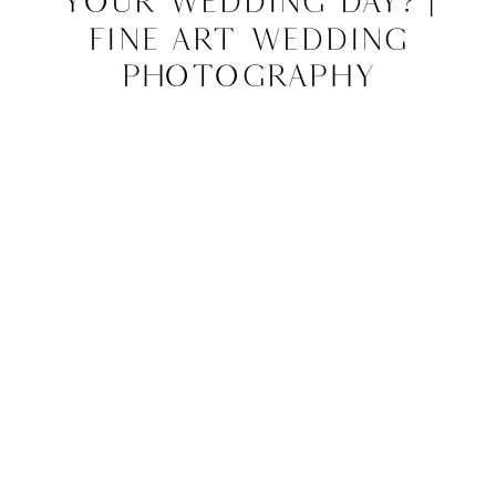
Your Wedding Day? |
Fine Art Wedding
Photography