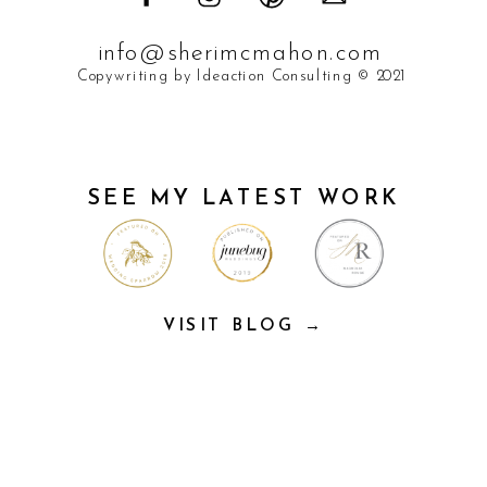
info@sherimcmahon.com
Copywriting by Ideaction Consulting © 2021
SEE MY LATEST WORK
VISIT BLOG →