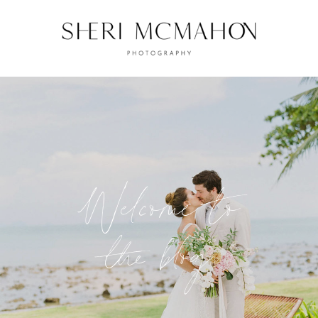
Welcome to
the blog