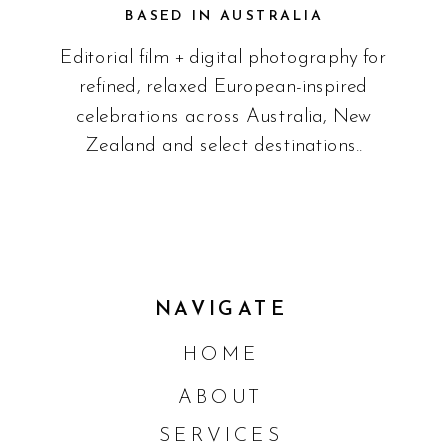
BASED IN AUSTRALIA
Editorial film + digital photography for
refined, relaxed European-inspired
celebrations across Australia, New
Zealand and select destinations..
NAVIGATE
HOME
ABOUT
SERVICES