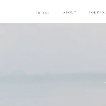
ABOUT
PORTFOL
TRAVEL