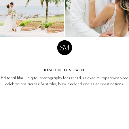
BASED IN AUSTRALIA
Editorial film + digital photography for refined, relaxed European-inspired
celebrations across Australia, New Zealand and select destinations..