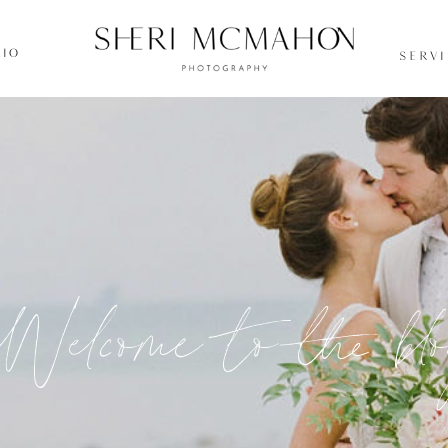
IO
SERV
Welcome to the bl