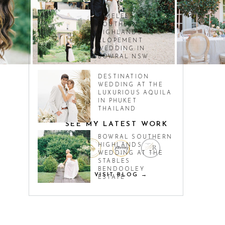
TIMELESS
SOUTHERN
HIGHLANDS
ELOPEMENT
WEDDING IN
BOWRAL NSW
DESTINATION
WEDDING AT THE
LUXURIOUS AQUILA
IN PHUKET
THAILAND
SEE MY LATEST WORK
BOWRAL SOUTHERN
HIGHLANDS
WEDDING AT THE
STABLES
BENDOOLEY
VISIT BLOG →
ESTATE