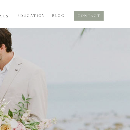
EDUCATION
BLOG
CONTACT
ICES
og