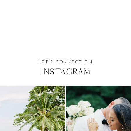
LET'S CONNECT ON
Instagram