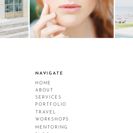
NAVIGATE
HOME
ABOUT
SERVICES
PORTFOLIO
TRAVEL
WORKSHOPS
MENTORING