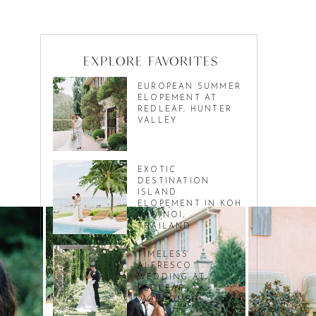
Explore favorites
EUROPEAN SUMMER
ELOPEMENT AT
REDLEAF, HUNTER
VALLEY
EXOTIC
DESTINATION
ISLAND
ELOPEMENT IN KOH
YAO NOI,
THAILAND
TIMELESS
ALFRESCO
WEDDING AT
REDLEAF
WOLLOMBI