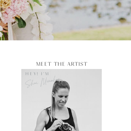
Meet the artist
HEY! I'M
Sheri Mcmahon