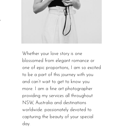
o
Whether your love story is one
blossomed from elegant romance or
one of epic proportions, I am so excited
to be a part of this journey with you
and can’t wait to get to know you
more. I am a fine art photographer
providing my services all throughout
NSW, Australia and destinations
worldwide. passionately devoted to
capturing the beauty of your special
day.