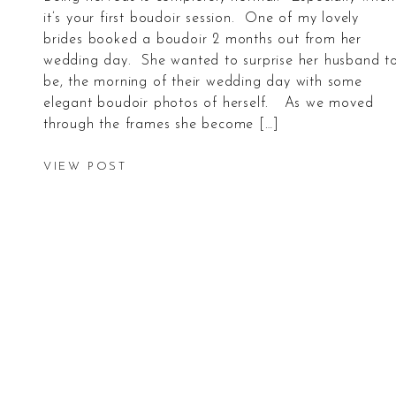
it’s your first boudoir session. One of my lovely
brides booked a boudoir 2 months out from her
wedding day. She wanted to surprise her husband t
be, the morning of their wedding day with some
elegant boudoir photos of herself. As we moved
through the frames she become […]
VIEW POST