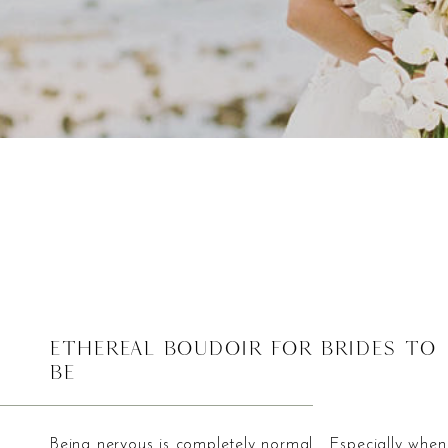
Ethereal Boudoir For Brides To
Be
Being nervous is completely normal. Especially when