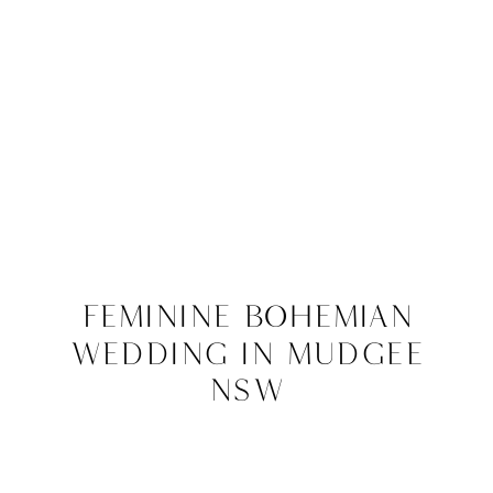
Feminine Bohemian
Wedding in Mudgee
NSW