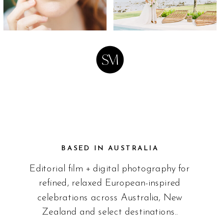
BASED IN AUSTRALIA
Editorial film + digital photography for
refined, relaxed European-inspired
celebrations across Australia, New
Zealand and select destinations..