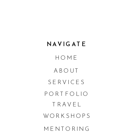
NAVIGATE
HOME
ABOUT
SERVICES
PORTFOLIO
TRAVEL
WORKSHOPS
MENTORING