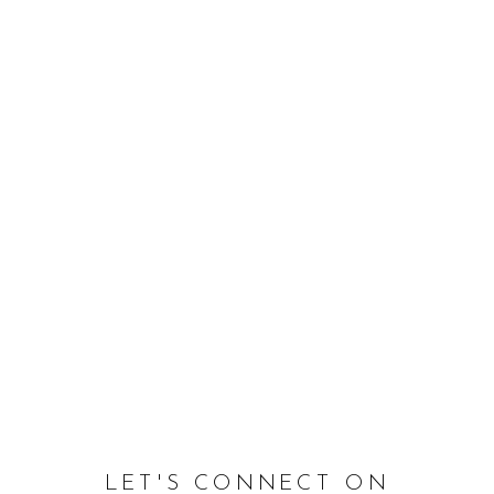
LET'S CONNECT ON