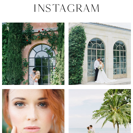
Instagram