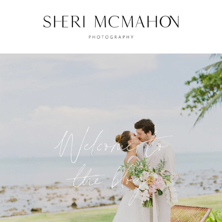
Welcome to
the blog