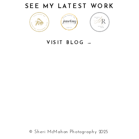
SEE MY LATEST WORK
VISIT BLOG →
© Sheri McMahon Photography 2025