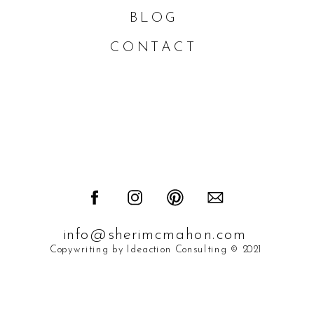
BLOG
CONTACT
info@sherimcmahon.com
Copywriting by Ideaction Consulting © 2021