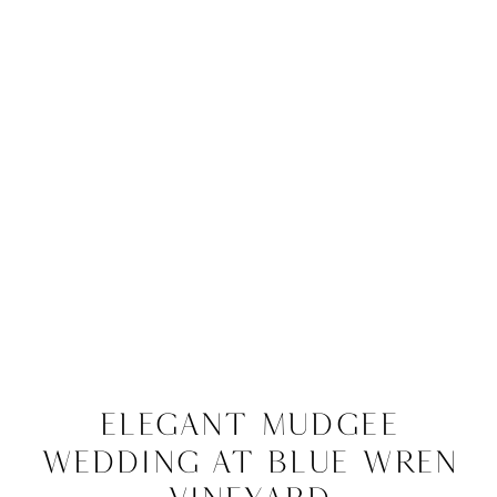
Elegant Mudgee
Wedding at Blue Wren