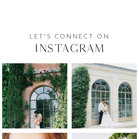
LET'S CONNECT ON
Instagram