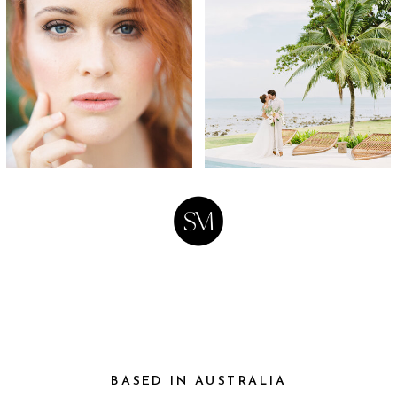
BASED IN AUSTRALIA