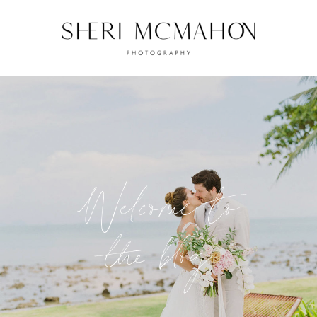
Welcome to
the blog