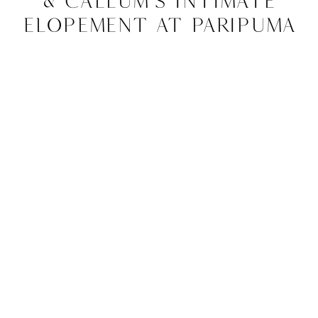
& Callum’s Intimate
Elopement at Paripuma