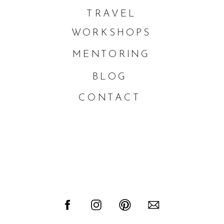
TRAVEL
WORKSHOPS
MENTORING
BLOG
CONTACT