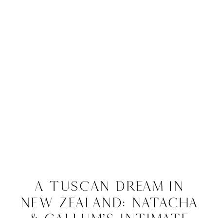
A Tuscan Dream in
New Zealand: Natacha