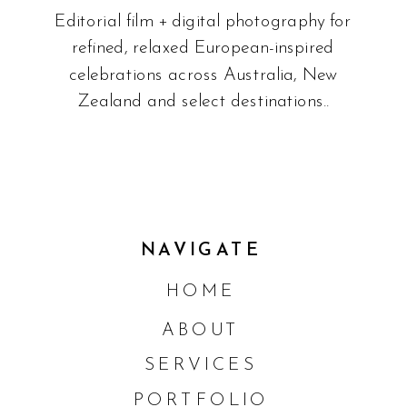
Editorial film + digital photography for
refined, relaxed European-inspired
celebrations across Australia, New
Zealand and select destinations..
NAVIGATE
HOME
ABOUT
SERVICES
PORTFOLIO