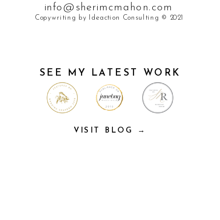
info@sherimcmahon.com
Copywriting by Ideaction Consulting © 2021
SEE MY LATEST WORK
VISIT BLOG →