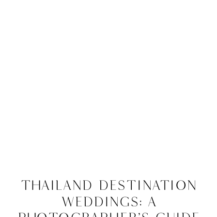
Thailand Destination
Weddings: A