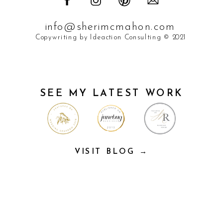
info@sherimcmahon.com
Copywriting by Ideaction Consulting © 2021
SEE MY LATEST WORK
VISIT BLOG →