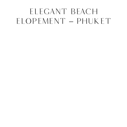
Elegant Beach
Elopement – Phuket