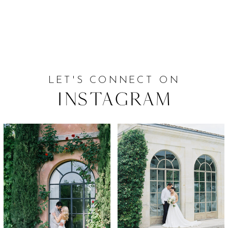
LET'S CONNECT ON
Instagram