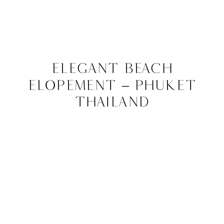
Elegant Beach
Elopement – Phuket
Thailand