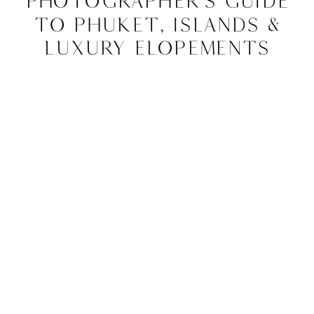
Photographer’s Guide
to Phuket, Islands &
Luxury Elopements