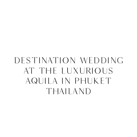
Destination Wedding
at The Luxurious
Aquila in Phuket
Thailand