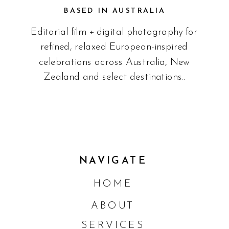
BASED IN AUSTRALIA
Editorial film + digital photography for
refined, relaxed European-inspired
celebrations across Australia, New
Zealand and select destinations..
NAVIGATE
HOME
ABOUT
SERVICES