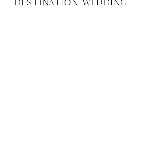
Destination Wedding