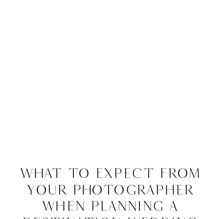
What to Expect From
Your Photographer
When Planning a