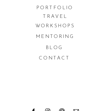
PORTFOLIO
TRAVEL
WORKSHOPS
MENTORING
BLOG
CONTACT