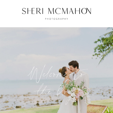
Welcome to
the blog