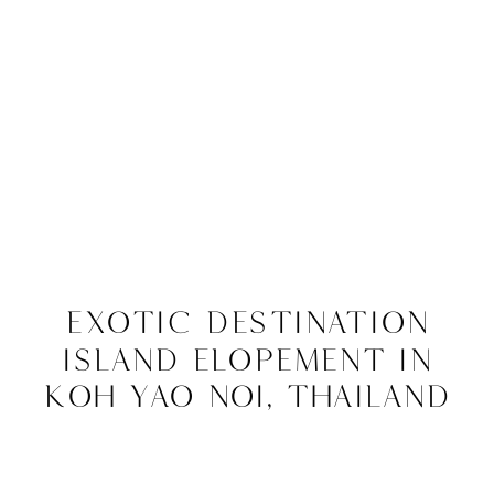
Exotic Destination
Island Elopement in
Koh Yao Noi, Thailand