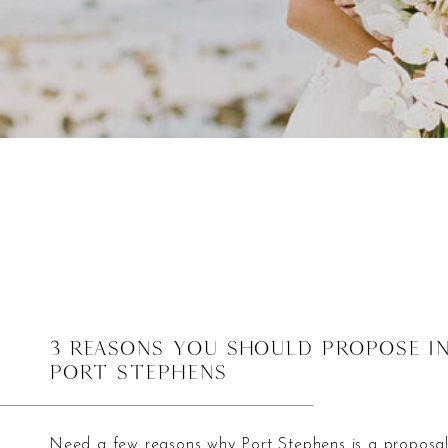
3 Reasons You Should Propose i
Port Stephens
Need a few reasons why Port Stephens is a proposa