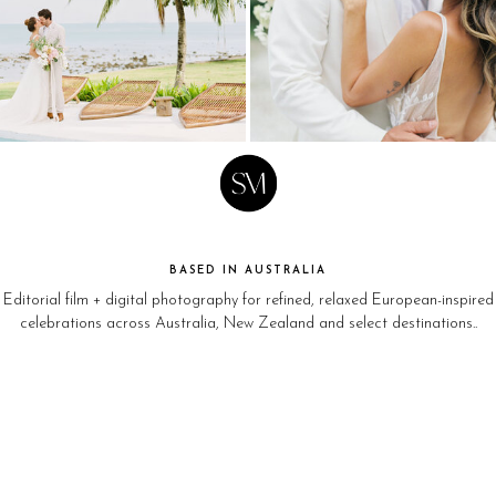
BASED IN AUSTRALIA
Editorial film + digital photography for refined, relaxed European-inspired
celebrations across Australia, New Zealand and select destinations..