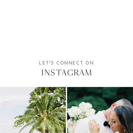
LET'S CONNECT ON
Instagram