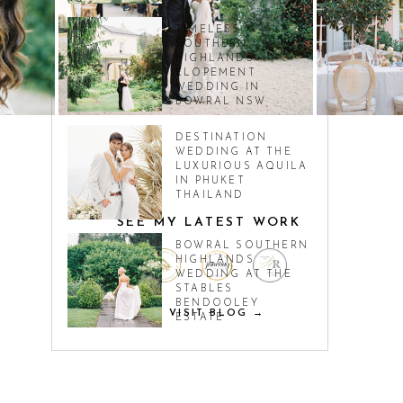
TIMELESS
SOUTHERN
HIGHLANDS
ELOPEMENT
WEDDING IN
BOWRAL NSW
DESTINATION
WEDDING AT THE
LUXURIOUS AQUILA
IN PHUKET
THAILAND
SEE MY LATEST WORK
BOWRAL SOUTHERN
HIGHLANDS
WEDDING AT THE
STABLES
BENDOOLEY
VISIT BLOG →
ESTATE