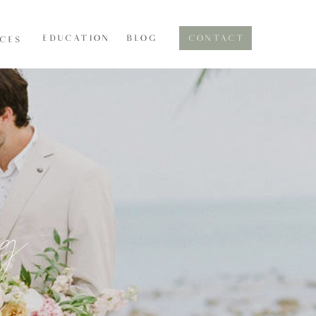
EDUCATION
BLOG
CONTACT
ICES
og