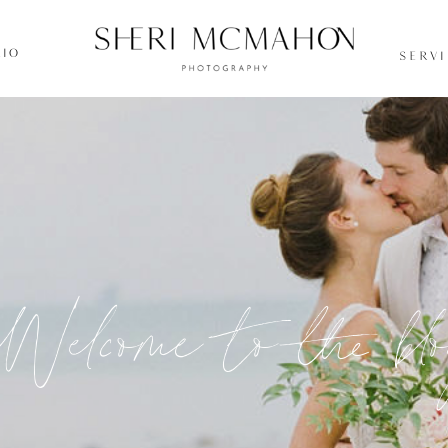
IO
SERV
Welcome to the bl