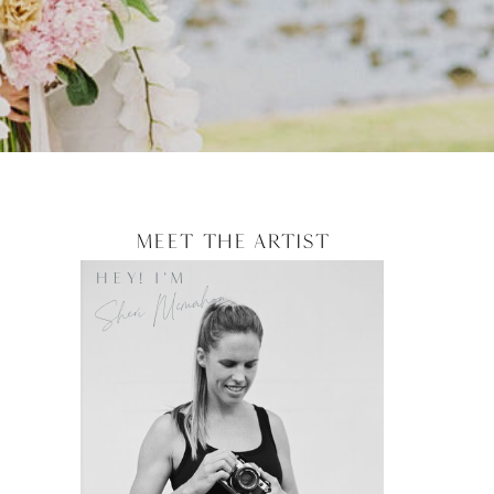
Meet the artist
HEY! I'M
Sheri Mcmahon
n
l