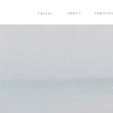
ABOUT
PORTFOL
TRAVEL