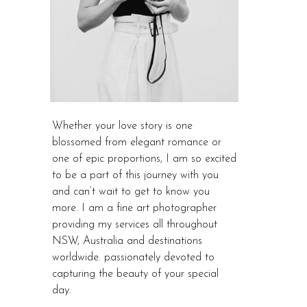
Whether your love story is one
blossomed from elegant romance or
one of epic proportions, I am so excited
to be a part of this journey with you
and can’t wait to get to know you
more. I am a fine art photographer
providing my services all throughout
NSW, Australia and destinations
worldwide. passionately devoted to
capturing the beauty of your special
day.