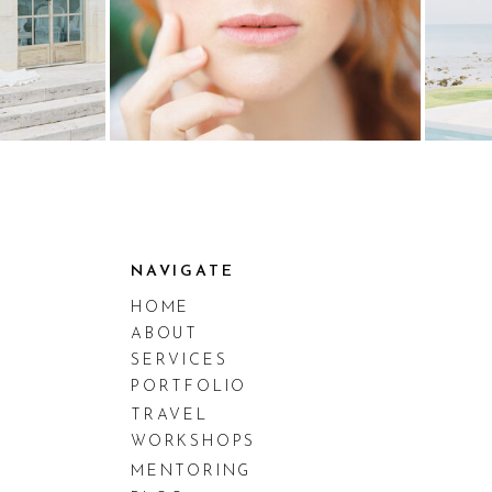
NAVIGATE
HOME
ABOUT
SERVICES
PORTFOLIO
TRAVEL
WORKSHOPS
MENTORING