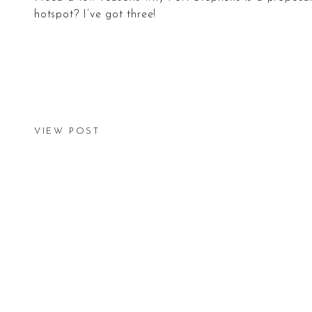
hotspot? I’ve got three!
VIEW POST