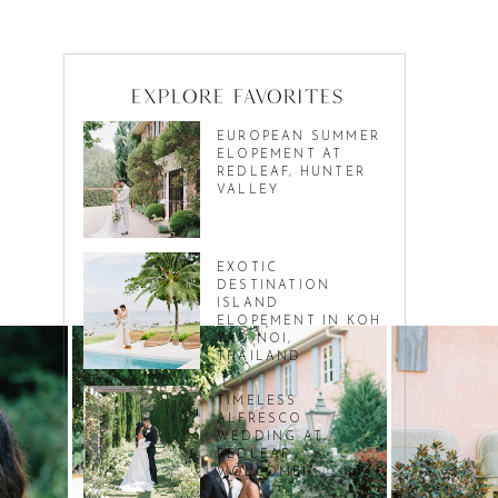
Explore favorites
EUROPEAN SUMMER
ELOPEMENT AT
REDLEAF, HUNTER
VALLEY
EXOTIC
DESTINATION
ISLAND
ELOPEMENT IN KOH
YAO NOI,
THAILAND
TIMELESS
ALFRESCO
WEDDING AT
REDLEAF
WOLLOMBI