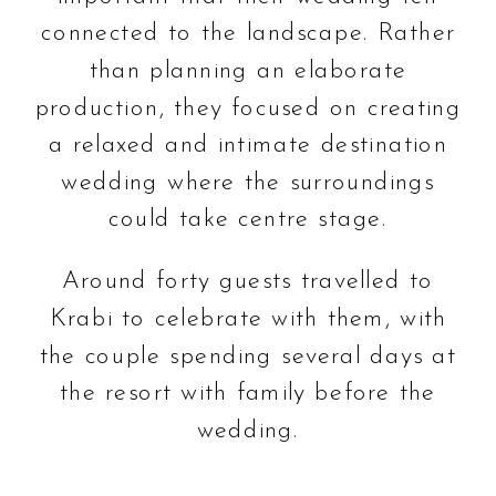
connected to the landscape. Rather
than planning an elaborate
production, they focused on creating
a relaxed and intimate destination
wedding where the surroundings
could take centre stage.
Around forty guests travelled to
Krabi to celebrate with them, with
the couple spending several days at
the resort with family before the
wedding.