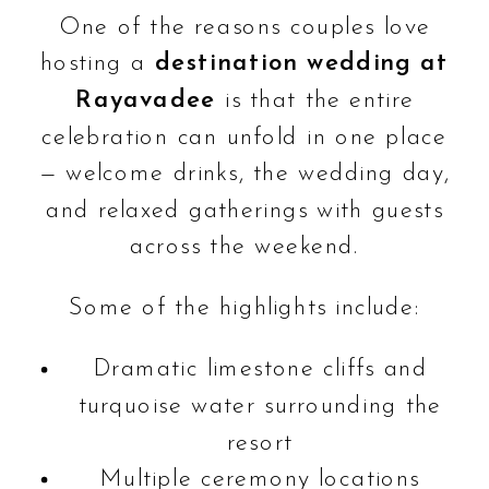
One of the reasons couples love
hosting a
destination wedding at
Rayavadee
is that the entire
celebration can unfold in one place
— welcome drinks, the wedding day,
and relaxed gatherings with guests
across the weekend.
Some of the highlights include:
Dramatic limestone cliffs and
turquoise water surrounding the
resort
Multiple ceremony locations