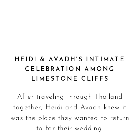
HEIDI & AVADH’S INTIMATE
CELEBRATION AMONG
LIMESTONE CLIFFS
After traveling through Thailand
together, Heidi and Avadh knew it
was the place they wanted to return
to for their wedding.