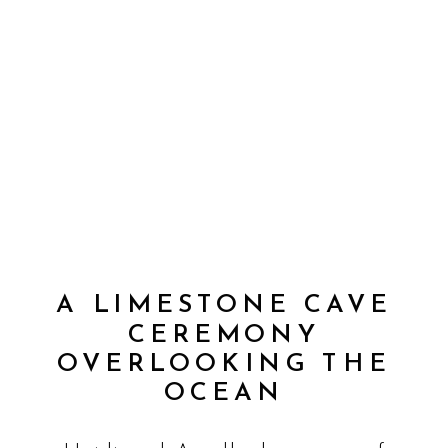
A LIMESTONE CAVE
CEREMONY
OVERLOOKING THE
OCEAN