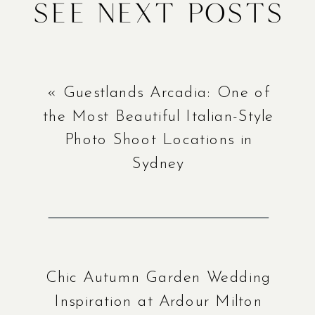
See Next Posts
«
Guestlands Arcadia: One of
the Most Beautiful Italian-Style
Photo Shoot Locations in
Sydney
Chic Autumn Garden Wedding
Inspiration at Ardour Milton