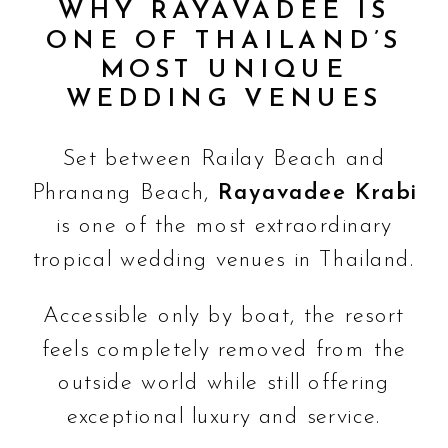
WHY RAYAVADEE IS
ONE OF THAILAND’S
MOST UNIQUE
WEDDING VENUES
Set between Railay Beach and
Phranang Beach,
Rayavadee Krabi
is one of the most extraordinary
tropical wedding venues in Thailand.
Accessible only by boat, the resort
feels completely removed from the
outside world while still offering
exceptional luxury and service.