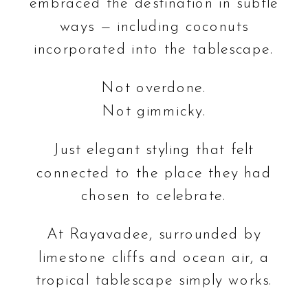
embraced the destination in subtle
ways — including coconuts
incorporated into the tablescape.
Not overdone.
Not gimmicky.
Just elegant styling that felt
connected to the place they had
chosen to celebrate.
At Rayavadee, surrounded by
limestone cliffs and ocean air, a
tropical tablescape simply works.