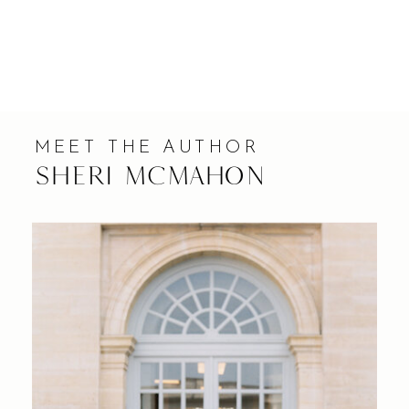
MEET THE AUTHOR
Sheri Mcmahon