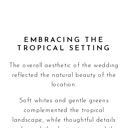
EMBRACING THE
TROPICAL SETTING
The overall aesthetic of the wedding
reflected the natural beauty of the
location.
Soft whites and gentle greens
complemented the tropical
landscape, while thoughtful details