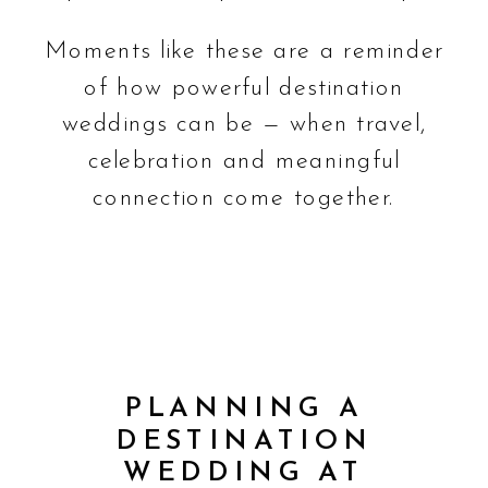
Moments like these are a reminder
of how powerful destination
weddings can be — when travel,
celebration and meaningful
connection come together.
PLANNING A
DESTINATION
WEDDING AT