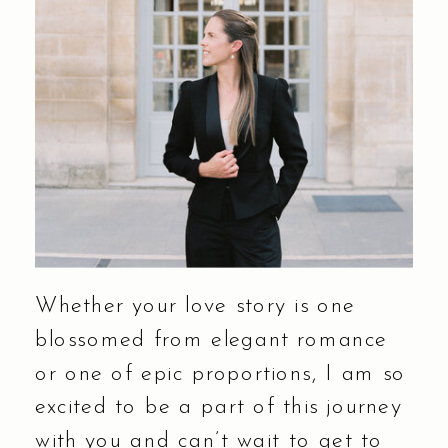
Whether your love story is one
blossomed from elegant romance
or one of epic proportions, I am so
excited to be a part of this journey
with you and can’t wait to get to