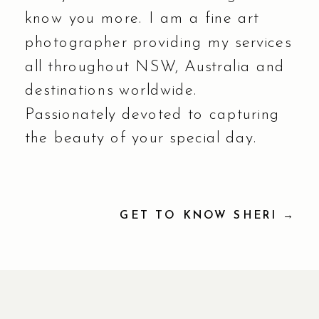
know you more. I am a fine art
photographer providing my services
all throughout NSW, Australia and
destinations worldwide.
Passionately devoted to capturing
the beauty of your special day.
GET TO KNOW SHERI →