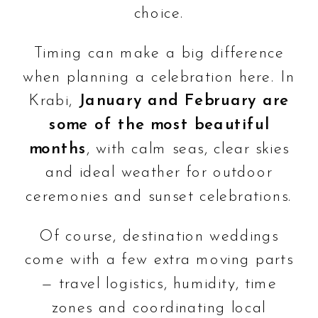
choice.
Timing can make a big difference
when planning a celebration here. In
Krabi,
January and February are
some of the most beautiful
months
, with calm seas, clear skies
and ideal weather for outdoor
ceremonies and sunset celebrations.
Of course, destination weddings
come with a few extra moving parts
— travel logistics, humidity, time
zones and coordinating local