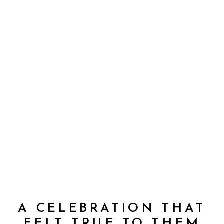
A CELEBRATION THAT
FELT TRUE TO THEM