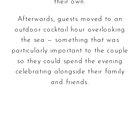
their own.
Afterwards, guests moved to an
outdoor cocktail hour overlooking
the sea — something that was
particularly important to the couple
so they could spend the evening
celebrating alongside their family
and friends.