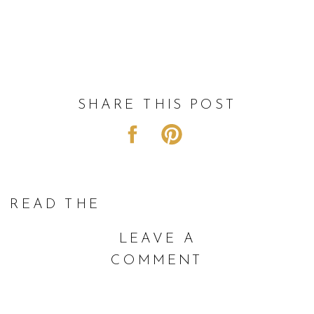
SHARE THIS POST
READ THE
COMMENTS |
LEAVE A
COMMENT