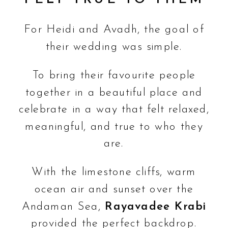
For Heidi and Avadh, the goal of
their wedding was simple.
To bring their favourite people
together in a beautiful place and
celebrate in a way that felt relaxed,
meaningful, and true to who they
are.
With the limestone cliffs, warm
ocean air and sunset over the
Andaman Sea,
Rayavadee Krabi
provided the perfect backdrop.