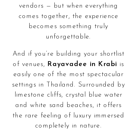
vendors — but when everything
comes together, the experience
becomes something truly
unforgettable.
And if you’re building your shortlist
of venues,
Rayavadee in Krabi
is
easily one of the most spectacular
settings in Thailand. Surrounded by
limestone cliffs, crystal blue water
and white sand beaches, it offers
the rare feeling of luxury immersed
completely in nature.