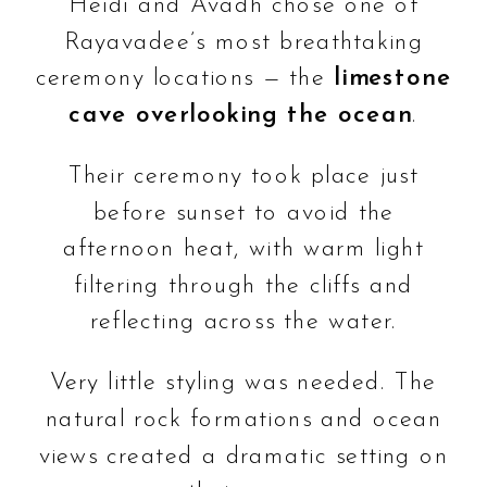
Heidi and Avadh chose one of
Rayavadee’s most breathtaking
ceremony locations — the
limestone
cave overlooking the ocean
.
Their ceremony took place just
before sunset to avoid the
afternoon heat, with warm light
filtering through the cliffs and
reflecting across the water.
Very little styling was needed. The
natural rock formations and ocean
views created a dramatic setting on