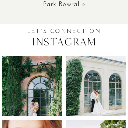
Park Bowral
»
LET'S CONNECT ON
Instagram