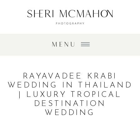
MENU
RAYAVADEE KRABI
WEDDING IN THAILAND
| LUXURY TROPICAL
DESTINATION
WEDDING