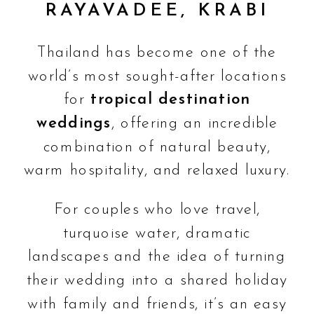
RAYAVADEE, KRABI
Thailand has become one of the
world’s most sought-after locations
for
tropical destination
weddings
, offering an incredible
combination of natural beauty,
warm hospitality, and relaxed luxury.
For couples who love travel,
turquoise water, dramatic
landscapes and the idea of turning
their wedding into a shared holiday
with family and friends, it’s an easy