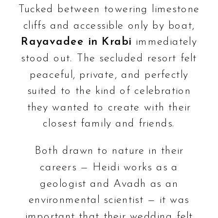
Tucked between towering limestone
cliffs and accessible only by boat,
Rayavadee in Krabi
immediately
stood out. The secluded resort felt
peaceful, private, and perfectly
suited to the kind of celebration
they wanted to create with their
closest family and friends.
Both drawn to nature in their
careers — Heidi works as a
geologist and Avadh as an
environmental scientist — it was
important that their wedding felt