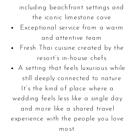
including beachfront settings and
the iconic limestone cave
Exceptional service from a warm
and attentive team
Fresh Thai cuisine created by the
resort’s in-house chefs
A setting that feels luxurious while
still deeply connected to nature
It’s the kind of place where a
wedding feels less like a single day
and more like a shared travel
experience with the people you love
most.