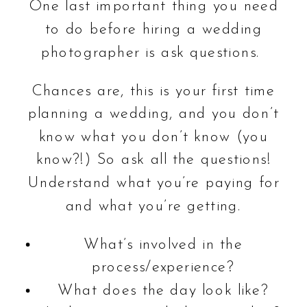
One last important thing you need
to do before hiring a wedding
photographer is ask questions.
Chances are, this is your first time
planning a wedding, and you don’t
know what you don’t know (you
know?!) So ask all the questions!
Understand what you’re paying for
and what you’re getting.
What’s involved in the
process/experience?
What does the day look like?