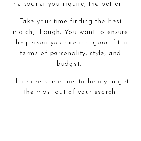
the sooner you inquire, the better.
Take your time finding the best
match, though. You want to ensure
the person you hire is a good fit in
terms of personality, style, and
budget.
Here are some tips to help you get
the most out of your search.