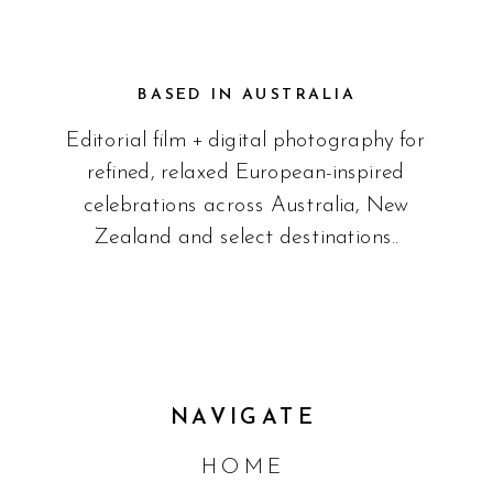
BASED IN AUSTRALIA
Editorial film + digital photography for
refined, relaxed European-inspired
celebrations across Australia, New
Zealand and select destinations..
NAVIGATE
HOME