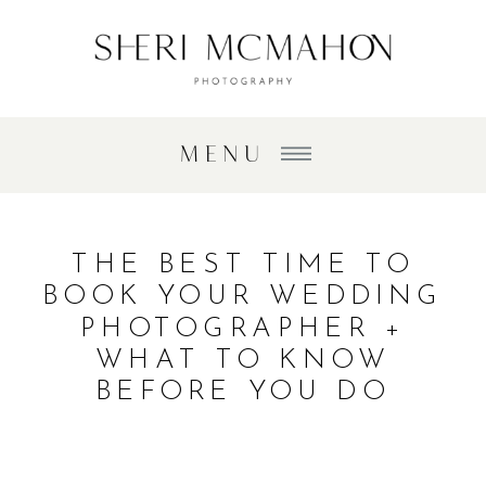
MENU
THE BEST TIME TO
BOOK YOUR WEDDING
PHOTOGRAPHER +
WHAT TO KNOW
BEFORE YOU DO