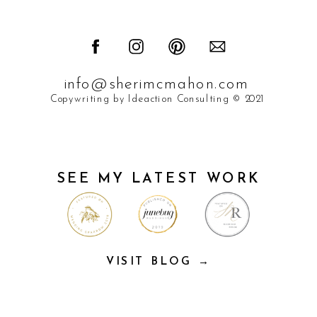
info@sherimcmahon.com
Copywriting by Ideaction Consulting © 2021
SEE MY LATEST WORK
VISIT BLOG →