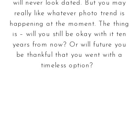
will never look dated. But you may
really like whatever photo trend is
happening at the moment. The thing
is – will you still be okay with it ten
years from now? Or will future you
be thankful that you went with a
timeless option?