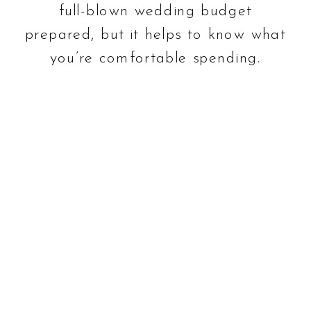
full-blown wedding budget
prepared, but it helps to know what
you’re comfortable spending.