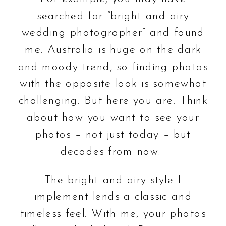
searched for “bright and airy
wedding photographer” and found
me. Australia is huge on the dark
and moody trend, so finding photos
with the opposite look is somewhat
challenging. But here you are! Think
about how you want to see your
photos – not just today – but
decades from now.
The bright and airy style I
implement lends a classic and
timeless feel. With me, your photos