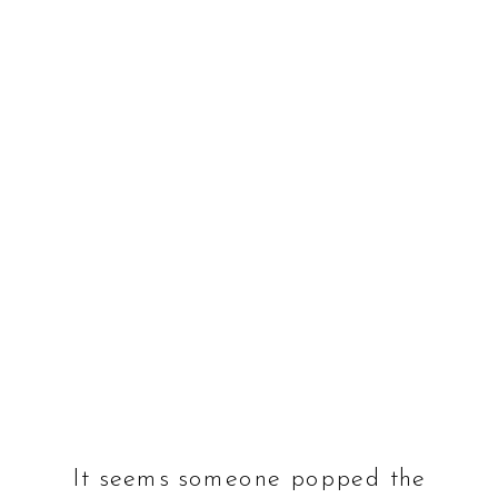
It seems someone popped the