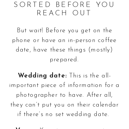
SORTED BEFORE YOU
REACH OUT
But wait! Before you get on the
phone or have an in-person coffee
date, have these things (mostly)
prepared.
Wedding date:
This is the all-
important piece of information for a
photographer to have. After all,
they can’t put you on their calendar
if there’s no set wedding date.