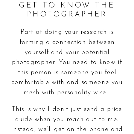
GET TO KNOW THE
PHOTOGRAPHER
Part of doing your research is
forming a connection between
yourself and your potential
photographer. You need to know if
this person is someone you feel
comfortable with and someone you
mesh with personality-wise.
This is why I don’t just send a price
guide when you reach out to me.
Instead, we’ll get on the phone and