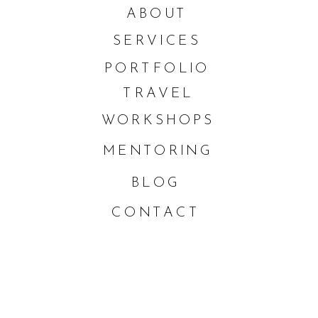
ABOUT
SERVICES
PORTFOLIO
TRAVEL
WORKSHOPS
MENTORING
BLOG
CONTACT