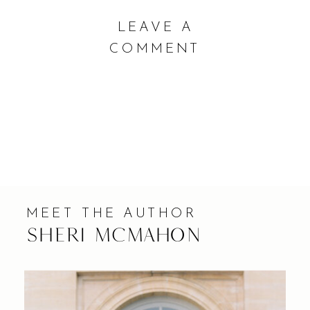
COMMENTS |
LEAVE A
COMMENT
MEET THE AUTHOR
Sheri Mcmahon