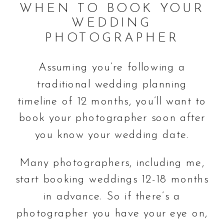
WHEN TO BOOK YOUR
WEDDING
PHOTOGRAPHER
Assuming you’re following a
traditional wedding planning
timeline of 12 months, you’ll want to
book your photographer soon after
you know your wedding date.
Many photographers, including me,
start booking weddings 12-18 months
in advance. So if there’s a
photographer you have your eye on,