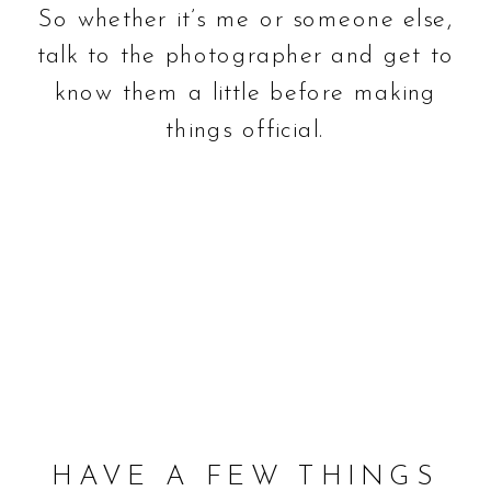
So whether it’s me or someone else,
talk to the photographer and get to
know them a little before making
things official.
HAVE A FEW THINGS