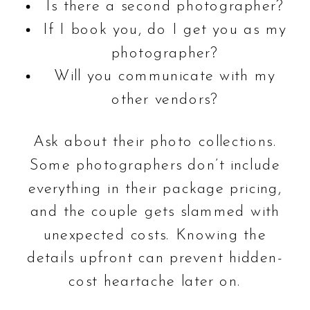
Is there a second photographer?
If I book you, do I get you as my
photographer?
Will you communicate with my
other vendors?
Ask about their photo collections.
Some photographers don’t include
everything in their package pricing,
and the couple gets slammed with
unexpected costs. Knowing the
details upfront can prevent hidden-
cost heartache later on.