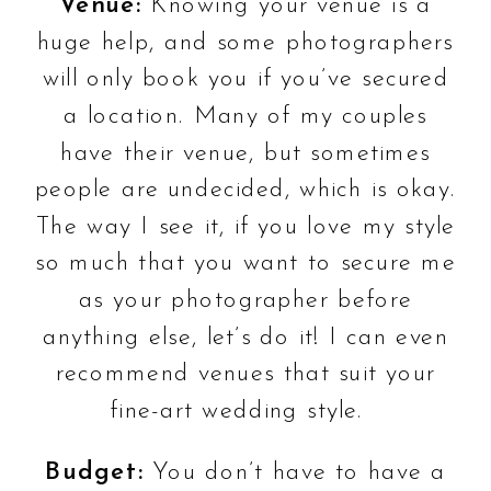
Venue:
Knowing your venue is a
huge help, and some photographers
will only book you if you’ve secured
a location. Many of my couples
have their venue, but sometimes
people are undecided, which is okay.
The way I see it, if you love my style
so much that you want to secure me
as your photographer before
anything else, let’s do it! I can even
recommend venues that suit your
fine-art wedding style.
Budget:
You don’t have to have a