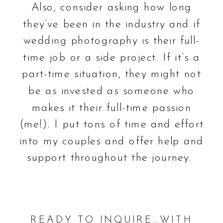
Also, consider asking how long
they’ve been in the industry and if
wedding photography is their full-
time job or a side project. If it’s a
part-time situation, they might not
be as invested as someone who
makes it their full-time passion
(me!). I put tons of time and effort
into my couples and offer help and
support throughout the journey.
READY TO INQUIRE…WITH