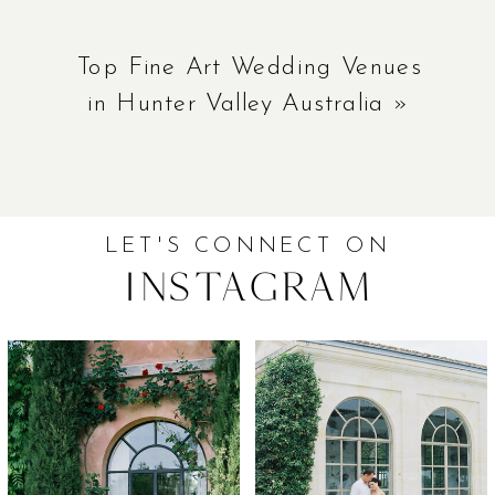
Top Fine Art Wedding Venues
in Hunter Valley Australia
»
LET'S CONNECT ON
Instagram