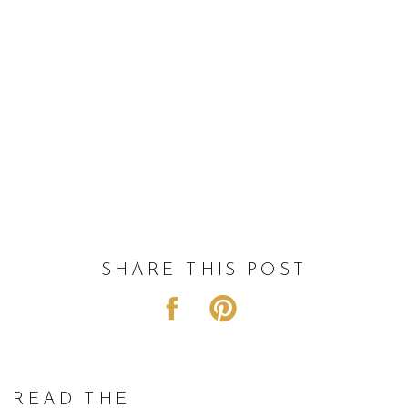
SHARE THIS POST
READ THE