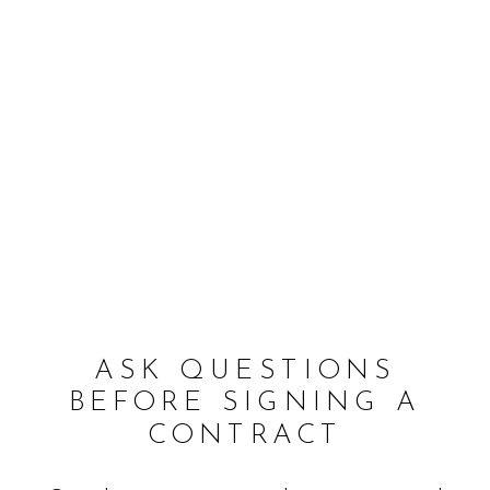
ASK QUESTIONS
BEFORE SIGNING A
CONTRACT