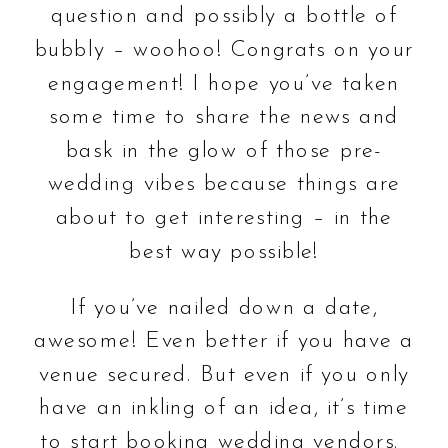
question and possibly a bottle of
bubbly – woohoo! Congrats on your
engagement! I hope you’ve taken
some time to share the news and
bask in the glow of those pre-
wedding vibes because things are
about to get interesting – in the
best way possible!
If you’ve nailed down a date,
awesome! Even better if you have a
venue secured. But even if you only
have an inkling of an idea, it’s time
to start booking wedding vendors.