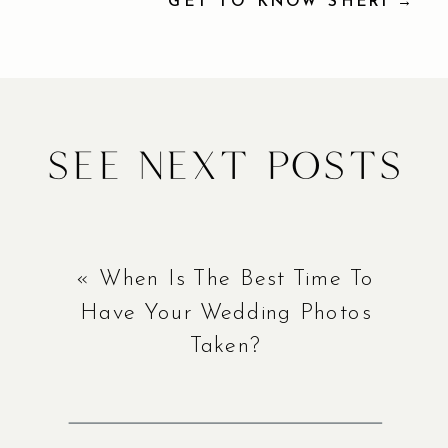
GET TO KNOW SHERI →
See Next Posts
«
When Is The Best Time To
Have Your Wedding Photos
Taken?