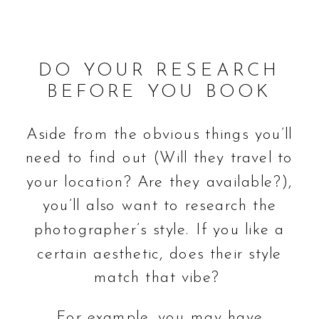
DO YOUR RESEARCH
BEFORE YOU BOOK
Aside from the obvious things you’ll
need to find out (Will they travel to
your location? Are they available?),
you’ll also want to research the
photographer’s style. If you like a
certain aesthetic, does their style
match that vibe?
For example, you may have