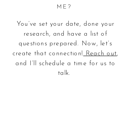
ME?
You’ve set your date, done your
research, and have a list of
questions prepared. Now, let’s
create that connection!
Reach out
,
and I’ll schedule a time for us to
talk.