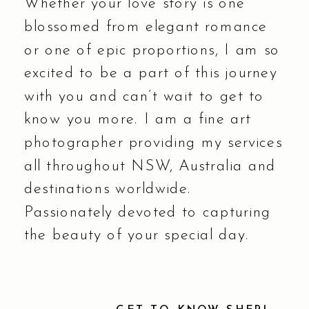
Whether your love story is one
blossomed from elegant romance
or one of epic proportions, I am so
excited to be a part of this journey
with you and can’t wait to get to
know you more. I am a fine art
photographer providing my services
all throughout NSW, Australia and
destinations worldwide.
Passionately devoted to capturing
the beauty of your special day.