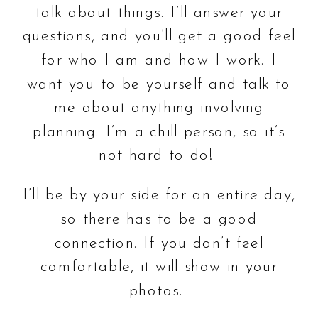
talk about things. I’ll answer your
questions, and you’ll get a good feel
for who I am and how I work. I
want you to be yourself and talk to
me about anything involving
planning. I’m a chill person, so it’s
not hard to do!
I’ll be by your side for an entire day,
so there has to be a good
connection. If you don’t feel
comfortable, it will show in your
photos.