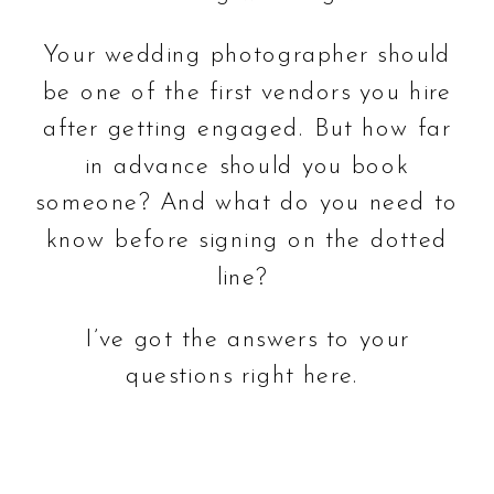
Your wedding photographer should
be one of the first vendors you hire
after getting engaged. But how far
in advance should you book
someone? And what do you need to
know before signing on the dotted
line?
I’ve got the answers to your
questions right here.