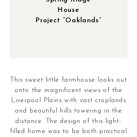
House
Project “Oaklands”
This sweet little farmhouse looks out
onto the magnificent views of the
Liverpool Plains with vast croplands
and beautiful hills towering in the
distance. The design of this light-
filled home was to be both practical