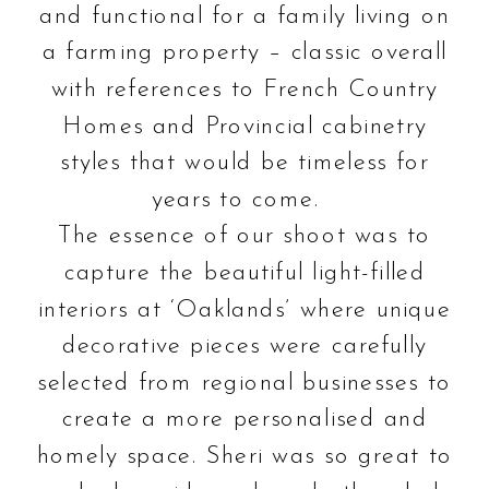
and functional for a family living on
a farming property – classic overall
with references to French Country
Homes and Provincial cabinetry
styles that would be timeless for
years to come.
The essence of our shoot was to
capture the beautiful light-filled
interiors at ‘Oaklands’ where unique
decorative pieces were carefully
selected from regional businesses to
create a more personalised and
homely space. Sheri was so great to