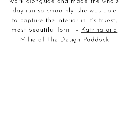
work alongside and made the whole
day run so smoothly, she was able
to capture the interior in it’s truest,
most beautiful form. –
Katrina and
Millie of The Design Paddock