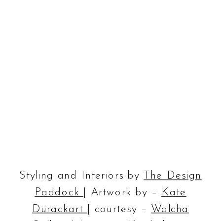
Styling and Interiors by
The Design
Paddock
| Artwork by –
Kate
Durackart
| courtesy –
Walcha