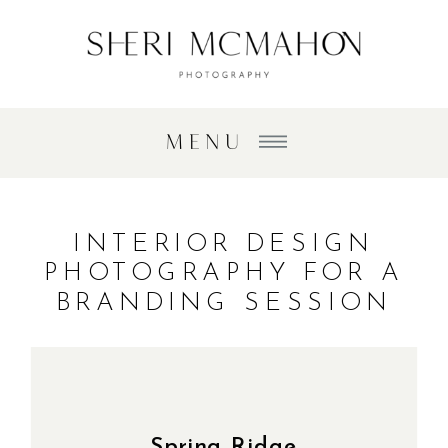
MENU
INTERIOR DESIGN
PHOTOGRAPHY FOR A
BRANDING SESSION
Spring Ridge