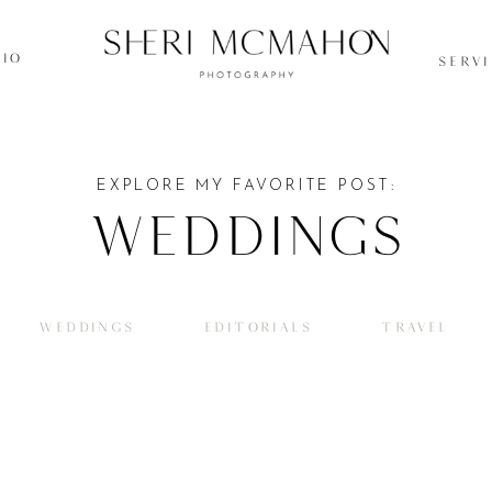
IO
SERV
EXPLORE MY FAVORITE POST:
Weddings
WEDDINGS
EDITORIALS
TRAVEL