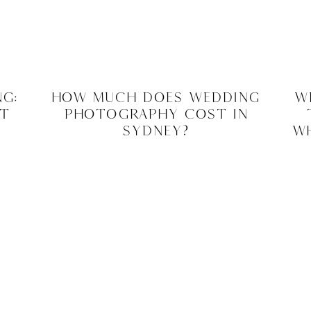
g:
How Much Does Wedding
W
at
Photography Cost In
Sydney?
Wh