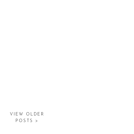
VIEW OLDER
POSTS >