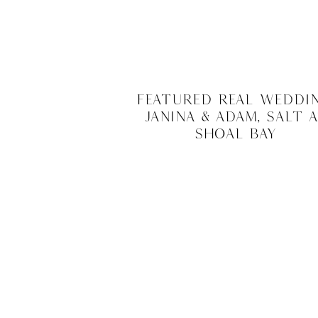
Featured Real Weddin
Janina & Adam, Salt 
Shoal Bay