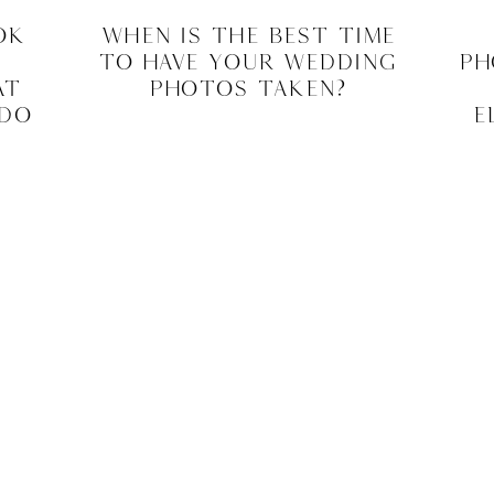
ok
When Is The Best Time
To Have Your Wedding
Ph
at
Photos Taken?
 Do
E