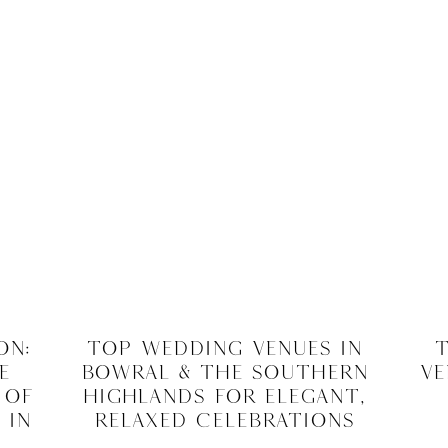
on:
Top Wedding Venues in
T
e
Bowral & The Southern
Ve
 of
Highlands for Elegant,
 in
Relaxed Celebrations