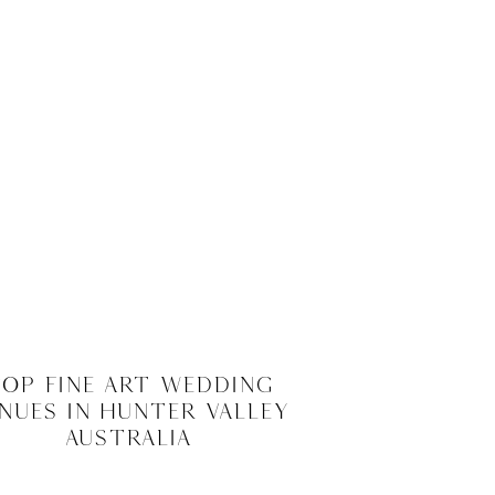
op Fine Art Wedding
nues in Hunter Valley
Australia