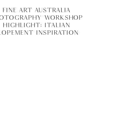
Fine Art Australia
otography Workshop
Highlight: Italian
lopement Inspiration