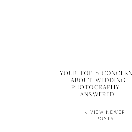
Your Top 5 Concer
About Wedding
Photography –
Answered!
< VIEW NEWER
POSTS