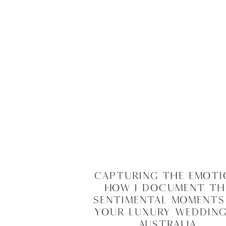
Capturing the Emoti
How I Document th
Sentimental Moments
Your Luxury Wedding
Australia