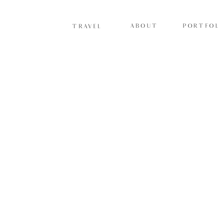
ABOUT
PORTFOL
TRAVEL