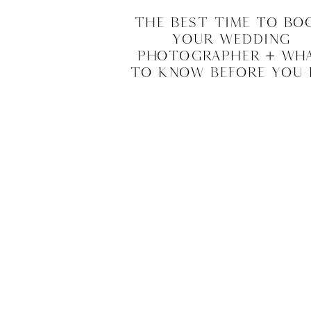
The Best Time to Bo
Your Wedding
Photographer + Wh
to Know Before You