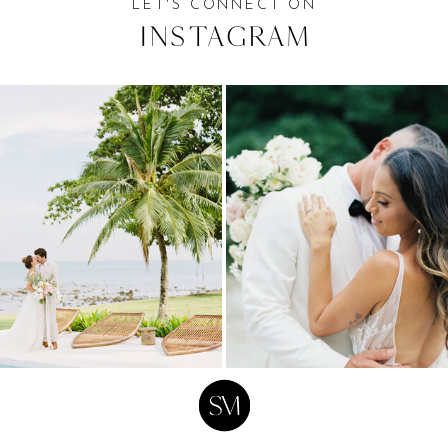
LET'S CONNECT ON
Instagram