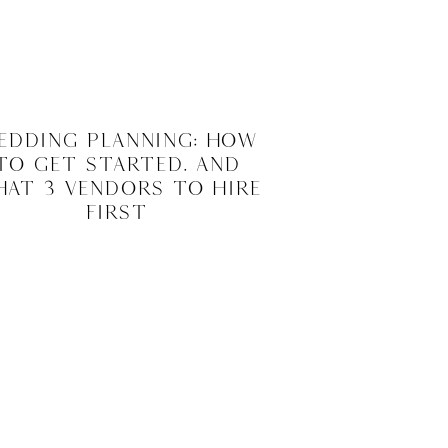
edding Planning: How
to Get Started. And
at 3 Vendors to Hire
First